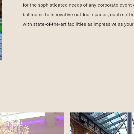
for the sophisticated needs of any corporate event 
ballrooms to innovative outdoor spaces, each setti
with state-of-the-art facilities as impressive as your