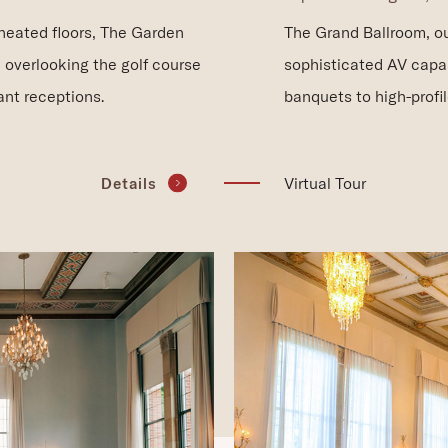
The Grand Ballroom, ou
 heated floors, The Garden
sophisticated AV capa
 overlooking the golf course
banquets to high-profi
nt receptions.
(opens in new window)
Virtual Tour
Details