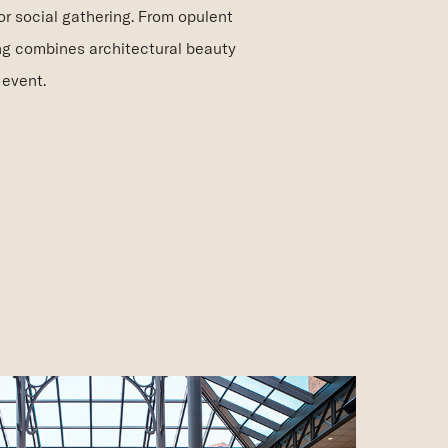
or social gathering. From opulent
ng combines architectural beauty
 event.