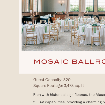
MOSAIC BALLR
Guest Capacity: 320
Square Footage: 3,478 sq. ft
Rich with historical significance, the Mosa
full AV capabilities, providing a charming b