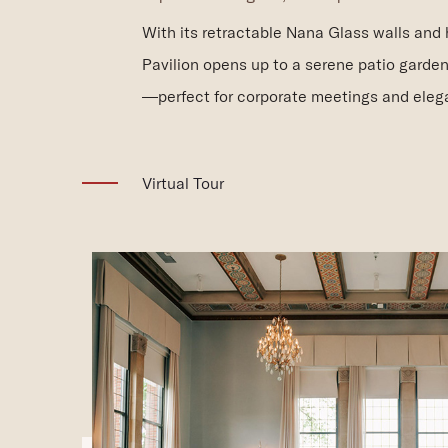
With its retractable Nana Glass walls and
Pavilion opens up to a serene patio garden
—perfect for corporate meetings and elega
(opens in new window)
Virtual Tour