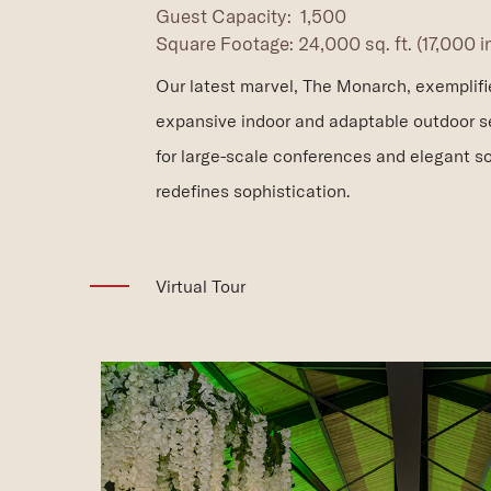
Guest Capacity: 1,500
Square Footage: 24,000 sq. ft. (17,000 
Our latest marvel, The Monarch, exemplifies
expansive indoor and adaptable outdoor se
for large-scale conferences and elegant so
redefines sophistication.
(opens in new window)
Virtual Tour