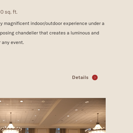
 sq. ft.
uly magnificent indoor/outdoor experience under a
mposing chandelier that creates a luminous and
r any event.
Details