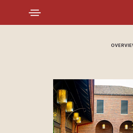
MENU
(opens in new window)
OVERVI