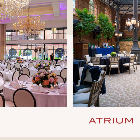
ATRIUM