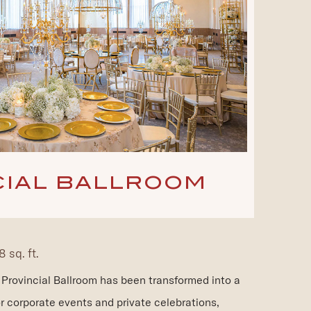
CIAL BALLROOM
 sq. ft.
he Provincial Ballroom has been transformed into a
r corporate events and private celebrations,