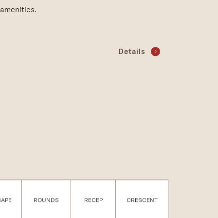
amenities.
Details
HAPE
ROUNDS
RECEP
CRESCENT