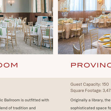
OOM
PROVIN
Guest Capacity: 150
Square Footage: 3,478
ic Ballroom is outfitted with
Originally a library, t
lend of tradition and
sophisticated space fo