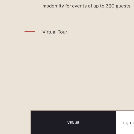
modernity for events of up to 320 guests.
(opens in new window)
Virtual Tour
VENUE
SQ. FT