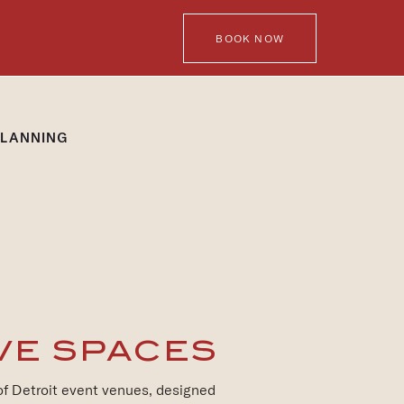
BOOK NOW
PLANNING
VE SPACES
 of Detroit event venues, designed