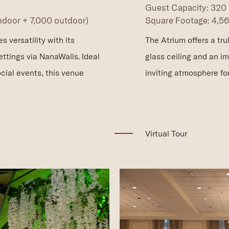
Guest Capacity: 320
indoor + 7,000 outdoor)
Square Footage: 4,560
 versatility with its
The Atrium offers a tr
ttings via NanaWalls. Ideal
glass ceiling and an i
cial events, this venue
inviting atmosphere fo
(opens in new window)
Virtual Tour