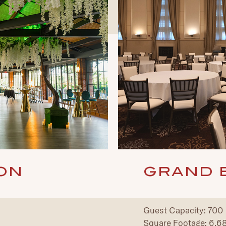
GRAND 
ON
Guest Capacity: 700
Square Footage: 6,689