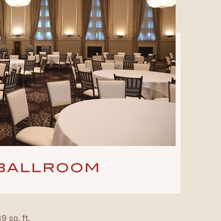
BALLROOM
 sq. ft.