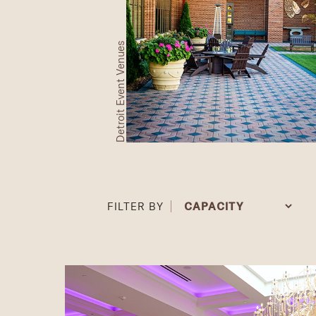
Detroit Event Venues
FILTER BY