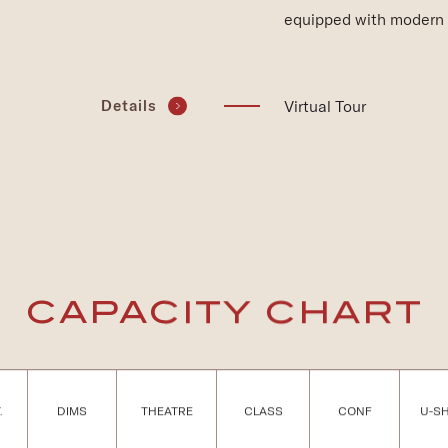
equipped with modern 
(opens in new window)
Virtual Tour
Details
CAPACITY CHART
.
DIMS
THEATRE
CLASS
CONF
U-S