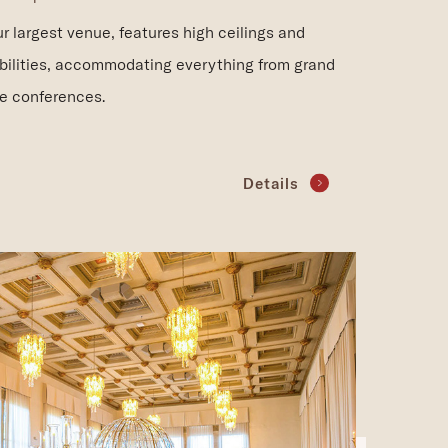
r largest venue, features high ceilings and
bilities, accommodating everything from grand
le conferences.
Details