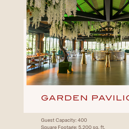
GARDEN PAVILI
Guest Capacity: 400
Square Footage: 5,200 sq. ft.