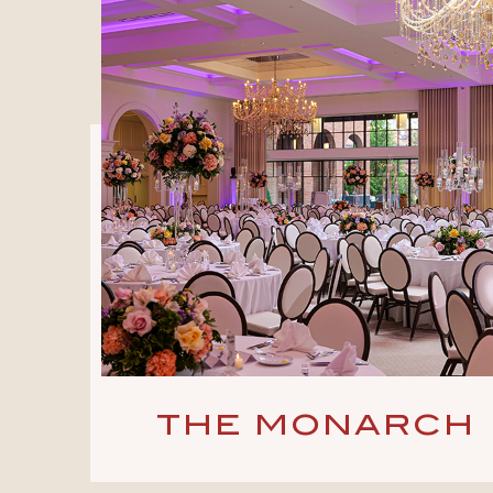
THE MONARCH