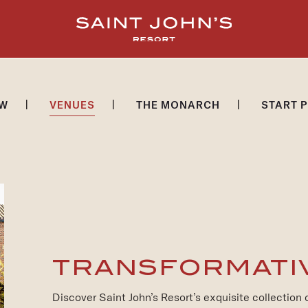
EW
VENUES
THE MONARCH
START 
TRANSFORMATI
Discover Saint John’s Resort’s exquisite collection