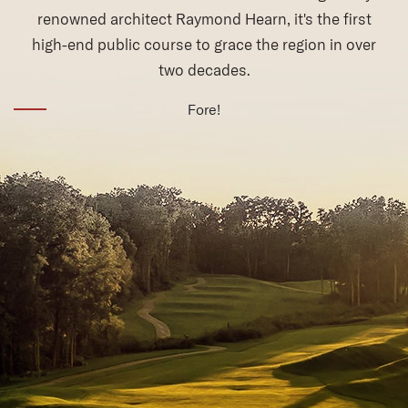
(opens in new window)
Fore!