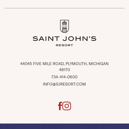
(OPENS IN NEW WINDOW)
44045 FIVE MILE ROAD, PLYMOUTH, MICHIGAN
48170
734-414-0600
INFO@SJRESORT.COM
facebook
instagram