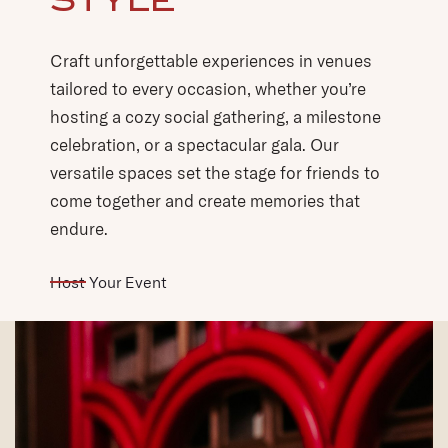
tailored to every occasion, whether you’re
hosting a cozy social gathering, a milestone
celebration, or a spectacular gala. Our
versatile spaces set the stage for friends to
come together and create memories that
endure.
(opens in new window)
Host Your Event