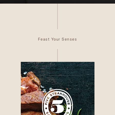
Feast Your Senses