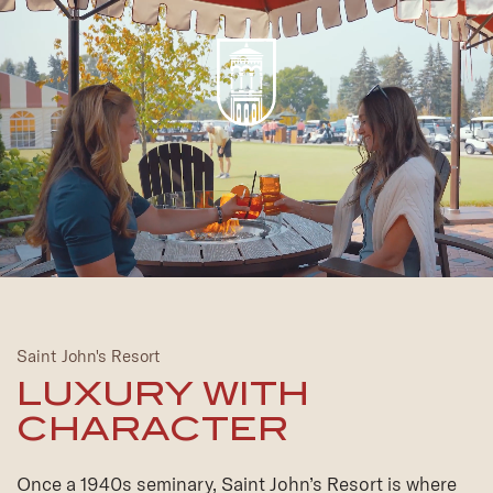
Saint John's Resort
LUXURY WITH
CHARACTER
Once a 1940s seminary, Saint John’s Resort is where