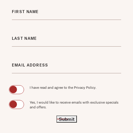
LAST NAME
EMAIL ADDRESS
(opens in new window)
I have read and agree to the
Privacy Policy
.
Yes, I would like to receive emails with exclusive specials
and offers.
Submit