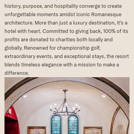
history, purpose, and hospitality converge to create
unforgettable moments amidst iconic Romanesque
architecture. More than just a luxury destination, it’s a
hotel with heart. Committed to giving back, 100% of its
profits are donated to charities both locally and
globally. Renowned for championship golf,
extraordinary events, and exceptional stays, the resort
blends timeless elegance with a mission to make a
difference.