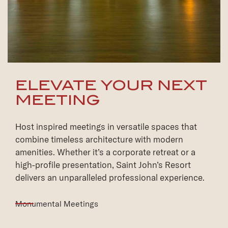
ELEVATE YOUR NEXT
MEETING
Host inspired meetings in versatile spaces that
combine timeless architecture with modern
amenities. Whether it’s a corporate retreat or a
high-profile presentation, Saint John’s Resort
delivers an unparalleled professional experience.
Monumental Meetings