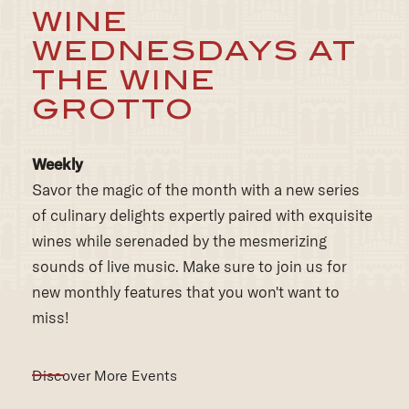
THE WINE
GROTTO
Weekly
Savor the magic of the month with a new series
of culinary delights expertly paired with exquisite
wines while serenaded by the mesmerizing
sounds of live music. Make sure to join us for
new monthly features that you won't want to
miss!
Discover More Events