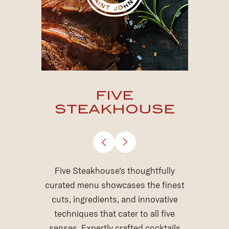
THE WINE
GROTTO
Descend into a realm of intrigue and
indulgence at The Wine Grotto. This
stylish subterranean haven
showcases an extensive wine list,
expertly curated by our award-
winning sommelier team, to pair with
delectable shareable tapas