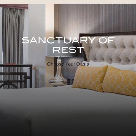
SANCTUARY OF
REST
Choose Your Oasis