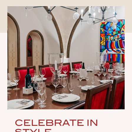
CELEBRATE IN
STYLE
Craft unforgettable experiences in venues