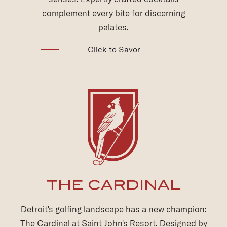
Explore the Grotto
THE CARDINAL
Detroit's golfing landscape has a new champion:
The Cardinal at Saint John's Resort. Designed by
renowned architect Raymond Hearn, it's the first
high-end public course to grace the region in over
two decades.