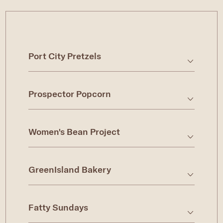
Port City Pretzels
Prospector Popcorn
Women's Bean Project
GreenIsland Bakery
Fatty Sundays