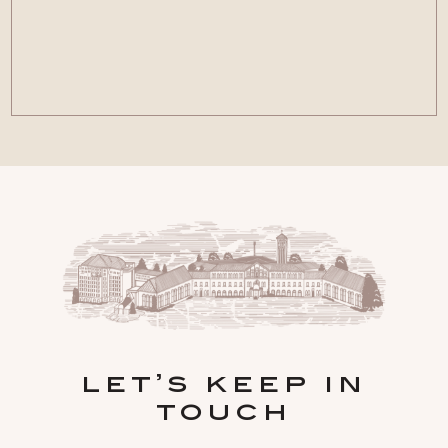
let’s keep in
touch
Hidden
FIRST NAME
Field