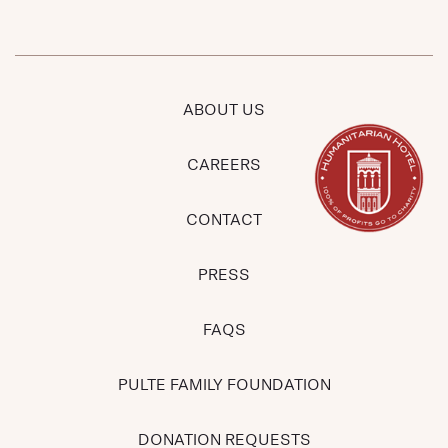
ABOUT US
CAREERS
CONTACT
PRESS
FAQS
PULTE FAMILY FOUNDATION
DONATION REQUESTS