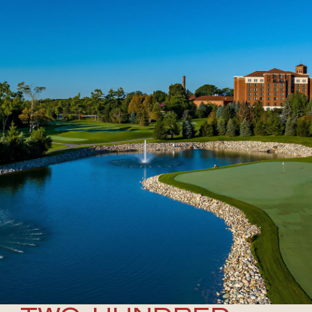
MICHIGAN’S #1
RESORT
EXPERIENCE