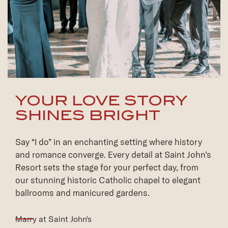
YOUR LOVE STORY
SHINES BRIGHT
Say “I do” in an enchanting setting where history
and romance converge. Every detail at Saint John’s
Resort sets the stage for your perfect day, from
our stunning historic Catholic chapel to elegant
ballrooms and manicured gardens.
(opens in new window)
Marry at Saint John's