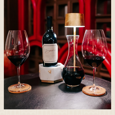
WINE
WEDNESDAYS AT