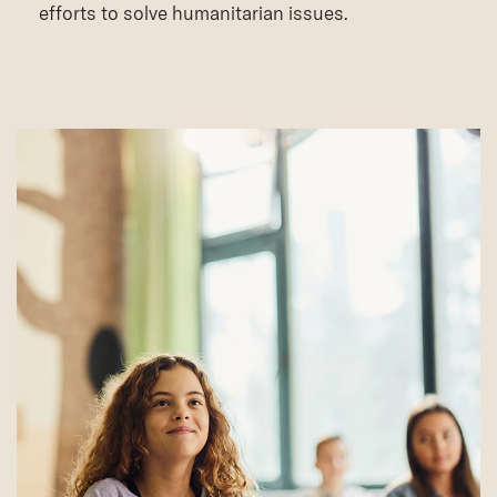
efforts to solve humanitarian issues.