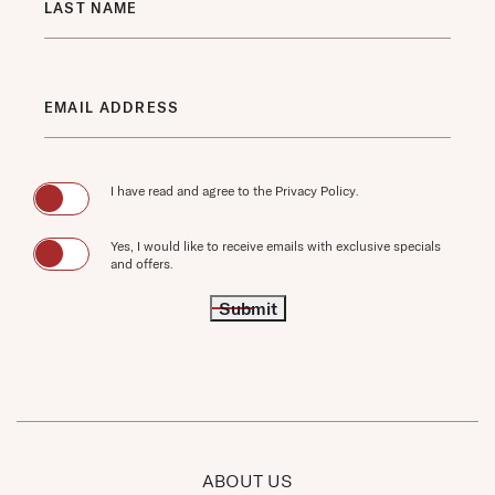
LAST NAME
EMAIL ADDRESS
(opens in new window)
I have read and agree to the
Privacy Policy
.
Yes, I would like to receive emails with exclusive specials
and offers.
Submit
ABOUT US