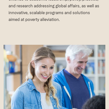
and research addressing global affairs, as well as
innovative, scalable programs and solutions
aimed at poverty alleviation.