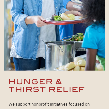
HUNGER &
THIRST RELIEF
We support nonprofit initiatives focused on