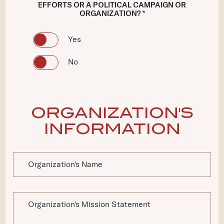
EFFORTS OR A POLITICAL CAMPAIGN OR
ORGANIZATION? *
Yes
No
ORGANIZATION'S
INFORMATION
Organization's Name
Organization's Mission Statement