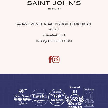
(OPENS IN NEW WINDOW)
44045 FIVE MILE ROAD, PLYMOUTH, MICHIGAN
48170
734-414-0600
INFO@SJRESORT.COM
facebook
instagram