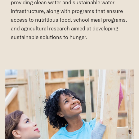
providing clean water and sustainable water
infrastructure, along with programs that ensure
access to nutritious food, school meal programs,
and agricultural research aimed at developing
sustainable solutions to hunger.