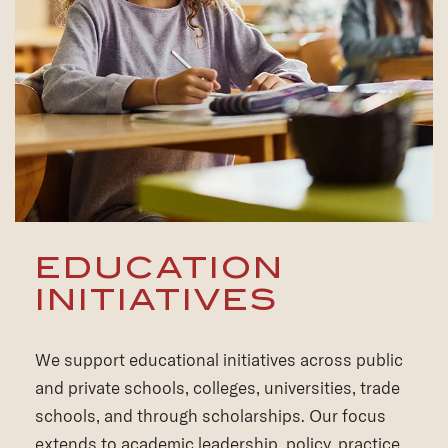
EDUCATION
INITIATIVES
We support educational initiatives across public
and private schools, colleges, universities, trade
schools, and through scholarships. Our focus
extends to academic leadership, policy, practice,