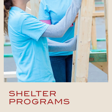
SHELTER
PROGRAMS