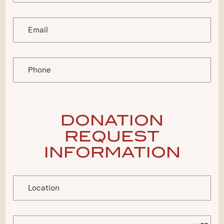
Email
Phone
DONATION
REQUEST
INFORMATION
Location