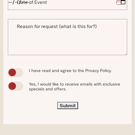
Date of Event
Reason for request (what is this for?)
(opens in new window)
I have read and agree to the
Privacy Policy
.
Yes, I would like to receive emails with exclusive
specials and offers.
Submit