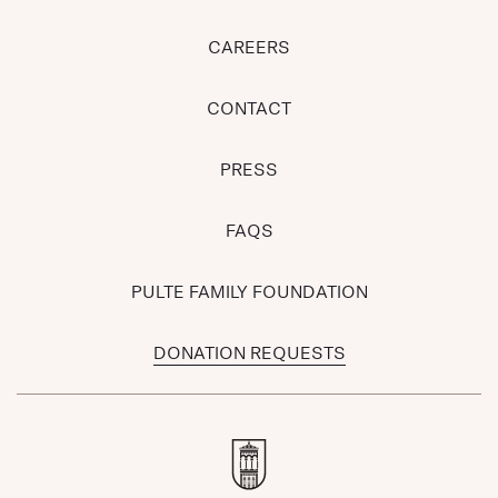
CAREERS
CONTACT
PRESS
FAQS
PULTE FAMILY FOUNDATION
DONATION REQUESTS