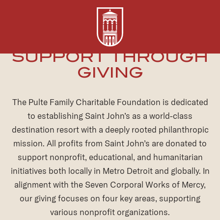
Donation-
SUPPORT THROUGH
Requests
GIVING
The Pulte Family Charitable Foundation is dedicated
to establishing Saint John’s as a world-class
destination resort with a deeply rooted philanthropic
mission. All profits from Saint John’s are donated to
support nonprofit, educational, and humanitarian
initiatives both locally in Metro Detroit and globally. In
alignment with the Seven Corporal Works of Mercy,
our giving focuses on four key areas, supporting
various nonprofit organizations.