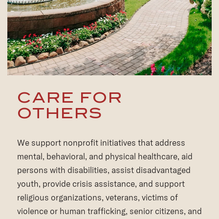
CARE FOR
OTHERS
We support nonprofit initiatives that address
mental, behavioral, and physical healthcare, aid
persons with disabilities, assist disadvantaged
youth, provide crisis assistance, and support
religious organizations, veterans, victims of
violence or human trafficking, senior citizens, and