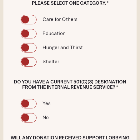
PLEASE SELECT ONE CATEGORY. *
Care for Others
Education
Hunger and Thirst
Shelter
DO YOU HAVE A CURRENT 501(C)(3) DESIGNATION
FROM THE INTERNAL REVENUE SERVICE? *
Yes
No
WILL ANY DONATION RECEIVED SUPPORT LOBBYING