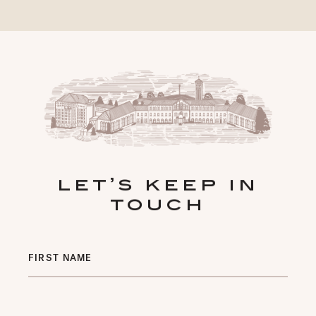
let’s keep in
touch
Hidden
FIRST NAME
Field