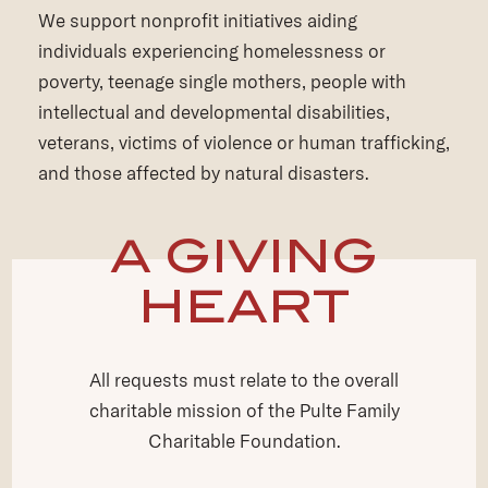
We support nonprofit initiatives aiding
individuals experiencing homelessness or
poverty, teenage single mothers, people with
intellectual and developmental disabilities,
veterans, victims of violence or human trafficking,
and those affected by natural disasters.
A GIVING
HEART
All requests must relate to the overall
charitable mission of the Pulte Family
Charitable Foundation.