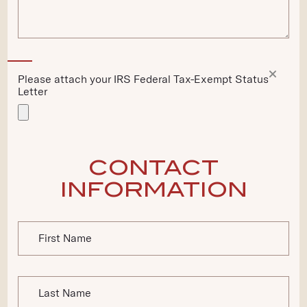
Please
Remove
attach
Please attach your IRS Federal Tax-Exempt Status
file
your
Letter
IRS
Federal
Tax-
Exempt
Status
CONTACT
Letter
*
INFORMATION
First Name
Last Name