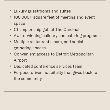
Luxury guestrooms and suites
100,000+ square feet of meeting and event
space
Championship golf at The Cardinal
Award-winning culinary and catering programs
Multiple restaurants, bars, and social
gathering spaces
Convenient access to Detroit Metropolitan
Airport
Dedicated conference services team
Purpose-driven hospitality that gives back to
the community