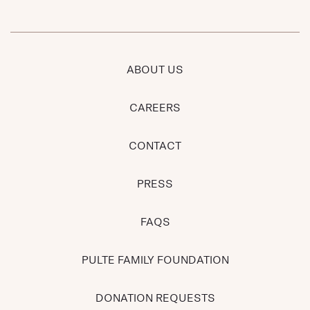
ABOUT US
CAREERS
CONTACT
PRESS
FAQS
PULTE FAMILY FOUNDATION
DONATION REQUESTS