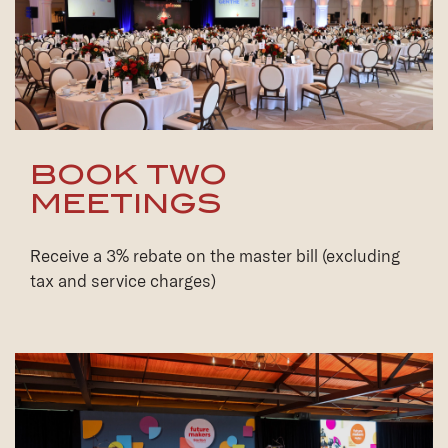
BOOK TWO
MEETINGS
Receive a 3% rebate on the master bill (excluding
tax and service charges)