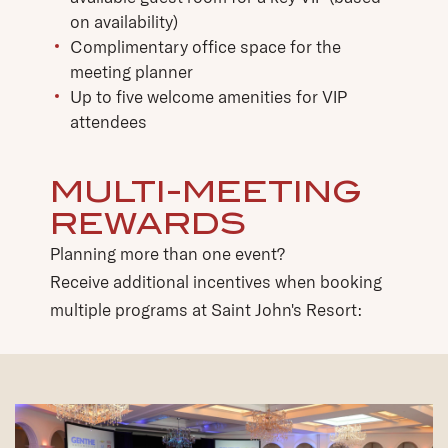
on availability)
Complimentary office space for the
meeting planner
Up to five welcome amenities for VIP
attendees
MULTI-MEETING
REWARDS
Planning more than one event?
Receive additional incentives when booking
multiple programs at Saint John's Resort: