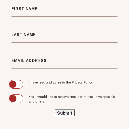
Hidden
FIRST NAME
Field
LAST NAME
EMAIL ADDRESS
(opens in new window)
I have read and agree to the
Privacy Policy
.
Yes, I would like to receive emails with exclusive specials
and offers.
Submit