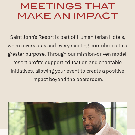
MEETINGS THAT
MAKE AN IMPACT
Saint John's Resort is part of Humanitarian Hotels,
where every stay and every meeting contributes to a
greater purpose. Through our mission-driven model,
resort profits support education and charitable
initiatives, allowing your event to create a positive
impact beyond the boardroom.