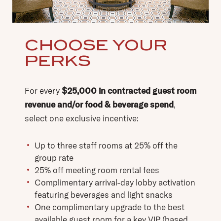
CHOOSE YOUR
PERKS
For every
$25,000 in contracted guest room
revenue and/or food & beverage spend
,
select one exclusive incentive:
Up to three staff rooms at 25% off the
group rate
25% off meeting room rental fees
Complimentary arrival-day lobby activation
featuring beverages and light snacks
One complimentary upgrade to the best
available guest room for a key VIP (based