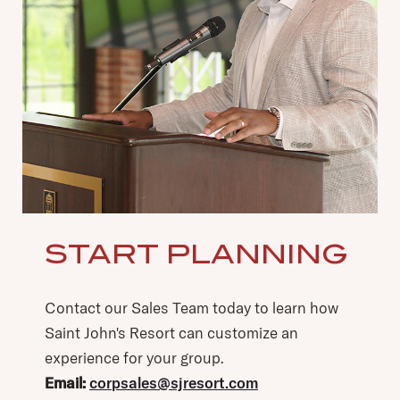
START PLANNING
(opens in new window)
(opens in new window)
Contact our Sales Team today to learn how
Saint John's Resort can customize an
experience for your group.
Email:
corpsales@sjresort.com