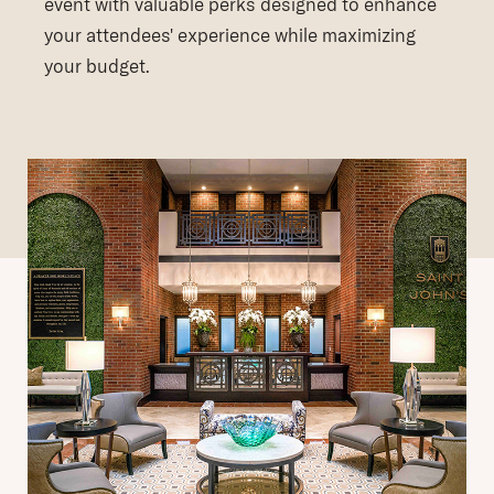
event with valuable perks designed to enhance
your attendees' experience while maximizing
your budget.