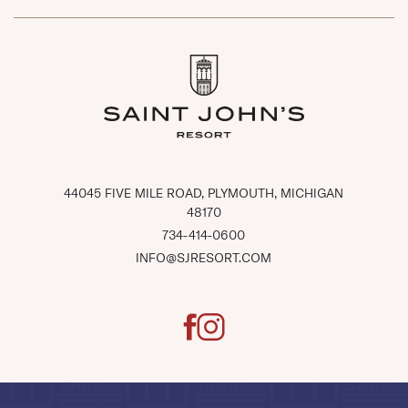
(OPENS IN NEW WINDOW)
44045 FIVE MILE ROAD, PLYMOUTH, MICHIGAN
48170
734-414-0600
INFO@SJRESORT.COM
facebook
instagram