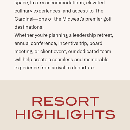
space, luxury accommodations, elevated
culinary experiences, and access to The
Cardinal—one of the Midwest's premier golf
destinations.
Whether you're planning a leadership retreat,
annual conference, incentive trip, board
meeting, or client event, our dedicated team
will help create a seamless and memorable
experience from arrival to departure.
RESORT
HIGHLIGHTS