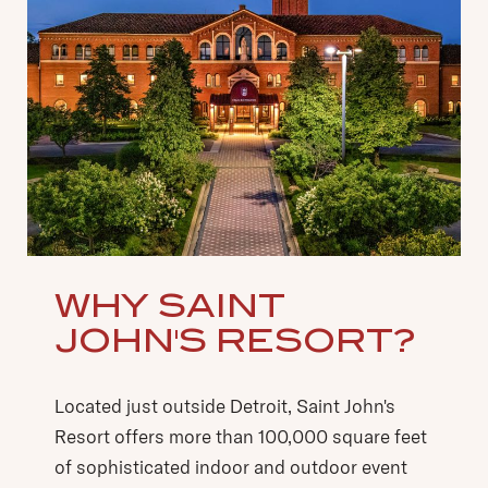
WHY SAINT
JOHN'S RESORT?
Located just outside Detroit, Saint John's
Resort offers more than 100,000 square feet
of sophisticated indoor and outdoor event