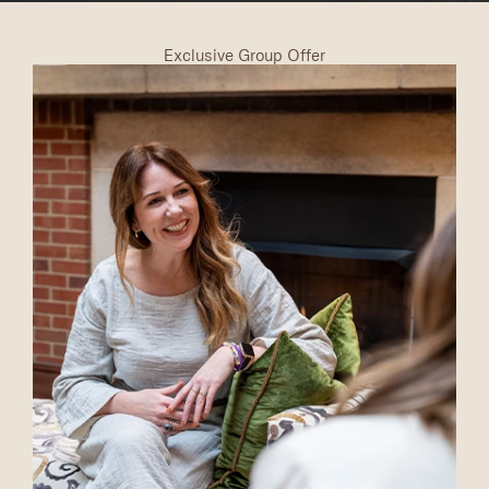
Exclusive Group Offer