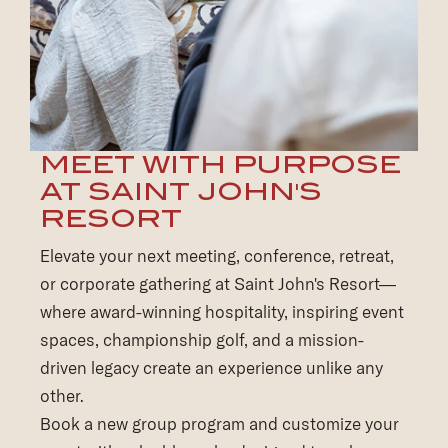
MEET WITH PURPOSE
AT SAINT JOHN'S
RESORT
Elevate your next meeting, conference, retreat,
or corporate gathering at Saint John's Resort—
where award-winning hospitality, inspiring event
spaces, championship golf, and a mission-
driven legacy create an experience unlike any
other.
Book a new group program and customize your