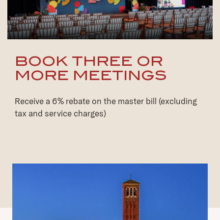
BOOK THREE OR
MORE MEETINGS
Receive a 6% rebate on the master bill (excluding
tax and service charges)