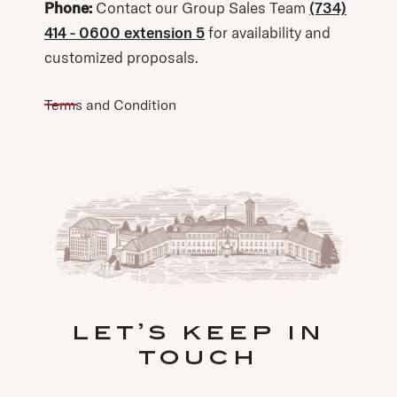
Phone:
Contact our Group Sales Team
(734)
414 - 0600 extension 5
for availability and
customized proposals.
Terms and Condition
let’s keep in
touch